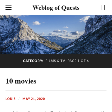
Weblog of Quests
CATEGORY:
FILMS & TV
PAGE 1 OF 6
10 movies
LOUIS
MAY 21, 2020