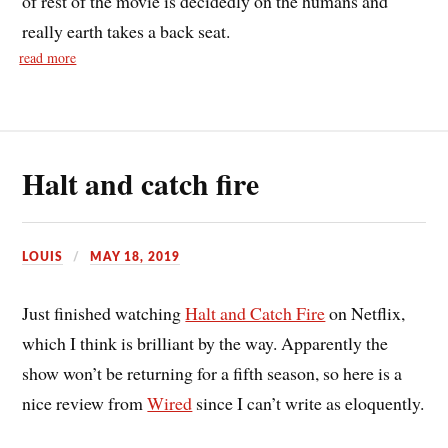
of rest of the movie is decidedly on the humans and
really earth takes a back seat.
read more
Halt and catch fire
LOUIS
MAY 18, 2019
Just finished watching
Halt and Catch Fire
on Netflix,
which I think is brilliant by the way. Apparently the
show won’t be returning for a fifth season, so here is a
nice review from
Wired
since I can’t write as eloquently.