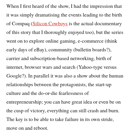
When I first heard of the show, I had the impression that
it was simply dramatising the events leading to the birth
of Compaq (
Silicon Cowboys
is the actual documentary
of this story that I thoroughly enjoyed too), but the series
went on to explore online gaming, e-commerce (think
early days of eBay), community (bulletin boards?),
carrier and subscription-based networking, birth of
internet, browser wars and search (Yahoo-type versus
Google?). In parallel it was also a show about the human
relationships between the protagonists, the start-up
culture and the do-or-die fearlessness of
entrepreneurship; you can have great idea or even be on
the cusp of victory, everything can still crash and burn.
The key is to be able to take failure in its own stride,
move on and reboot.