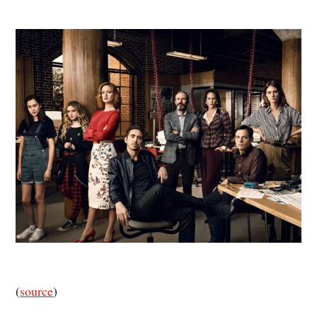
(
source
)