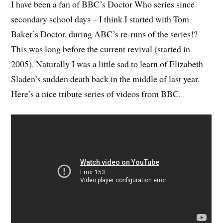
I have been a fan of BBC’s Doctor Who series since
secondary school days – I think I started with Tom
Baker’s Doctor, during ABC’s re-runs of the series!?
This was long before the current revival (started in
2005). Naturally I was a little sad to learn of Elizabeth
Sladen’s sudden death back in the middle of last year.
Here’s a nice tribute series of videos from BBC.