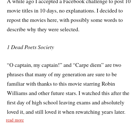
A while ago I accepted a Facebook challenge to post 10
movie titles in 10 days, no explanations. I decided to
repost the movies here, with possibly some words to
describe why they were selected.
1 Dead Poets Society
“O captain, my captain!” and “Carpe diem” are two
phrases that many of my generation are sure to be
familiar with thanks to this movie starring Robin
Williams and other future stars. I watched this after the
first day of high school leaving exams and absolutely
loved it, and still loved it when rewatching years later.
read more