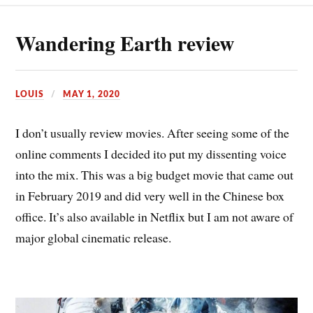
Wandering Earth review
LOUIS
MAY 1, 2020
I don’t usually review movies. After seeing some of the
online comments I decided ito put my dissenting voice
into the mix. This was a big budget movie that came out
in February 2019 and did very well in the Chinese box
office. It’s also available in Netflix but I am not aware of
major global cinematic release.