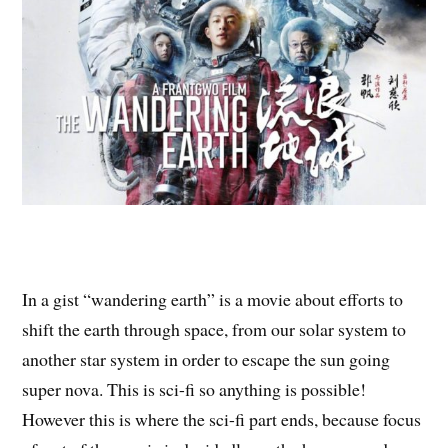
In a gist “wandering earth” is a movie about efforts to
shift the earth through space, from our solar system to
another star system in order to escape the sun going
super nova. This is sci-fi so anything is possible!
However this is where the sci-fi part ends, because focus