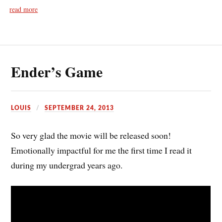
read more
Ender’s Game
LOUIS
SEPTEMBER 24, 2013
So very glad the movie will be released soon!
Emotionally impactful for me the first time I read it
during my undergrad years ago.