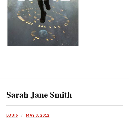
Sarah Jane Smith
LOUIS
MAY 3, 2012