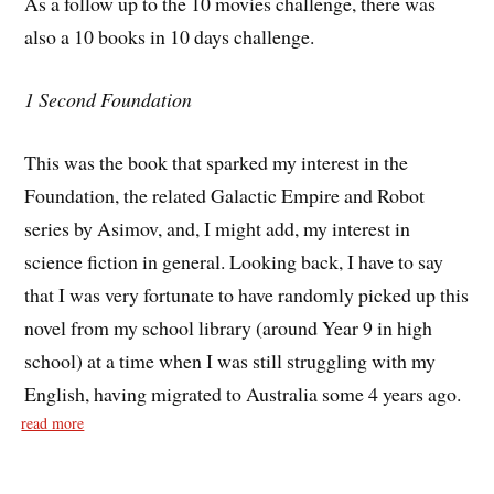
As a follow up to the 10 movies challenge, there was
also a 10 books in 10 days challenge.
1 Second Foundation
This was the book that sparked my interest in the
Foundation, the related Galactic Empire and Robot
series by Asimov, and, I might add, my interest in
science fiction in general. Looking back, I have to say
that I was very fortunate to have randomly picked up this
novel from my school library (around Year 9 in high
school) at a time when I was still struggling with my
English, having migrated to Australia some 4 years ago.
read more