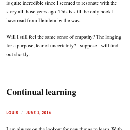
is quite incredible since I seemed to resonate with the
story all those years ago. This is still the only book I
have read from Heinlein by the way.
Will I still feel the same sense of empathy? The longing
for a purpose, fear of uncertainty? I suppose I will find
out shortly.
Continual learning
LOUIS
JUNE 1, 2016
I am always on the lookout for new things to learn. With