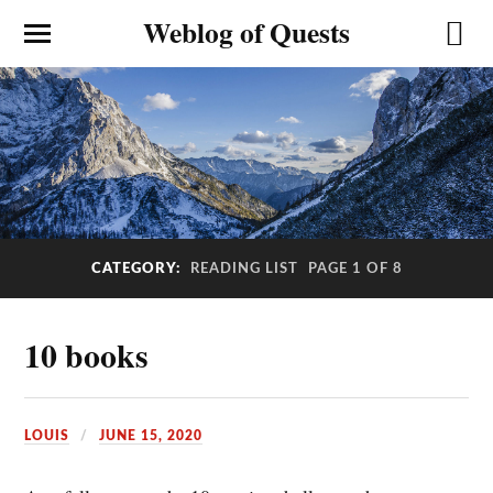
Weblog of Quests
CATEGORY:
READING LIST
PAGE 1 OF 8
10 books
LOUIS
JUNE 15, 2020