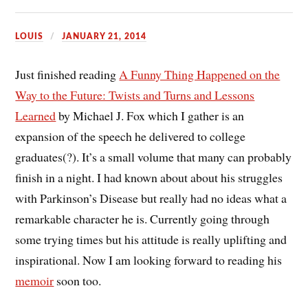
LOUIS
JANUARY 21, 2014
Just finished reading
A Funny Thing Happened on the
Way to the Future: Twists and Turns and Lessons
Learned
by Michael J. Fox which I gather is an
expansion of the speech he delivered to college
graduates(?). It’s a small volume that many can probably
finish in a night. I had known about about his struggles
with Parkinson’s Disease but really had no ideas what a
remarkable character he is. Currently going through
some trying times but his attitude is really uplifting and
inspirational. Now I am looking forward to reading his
memoir
soon too.