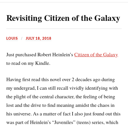
Revisiting Citizen of the Galaxy
LOUIS
JULY 18, 2018
Just purchased Robert Heinlein’s
Citizen of the Galaxy
to read on my Kindle.
Having first read this novel over 2 decades ago during
my undergrad, I can still recall vividly identifying with
the plight of the central character, the feeling of being
lost and the drive to find meaning amidst the chaos in
his universe. As a matter of fact I also just found out this
was part of Heinlein’s “Juveniles” (teens) series, which