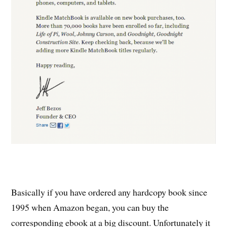
Basically if you have ordered any hardcopy book since
1995 when Amazon began, you can buy the
corresponding ebook at a big discount. Unfortunately it