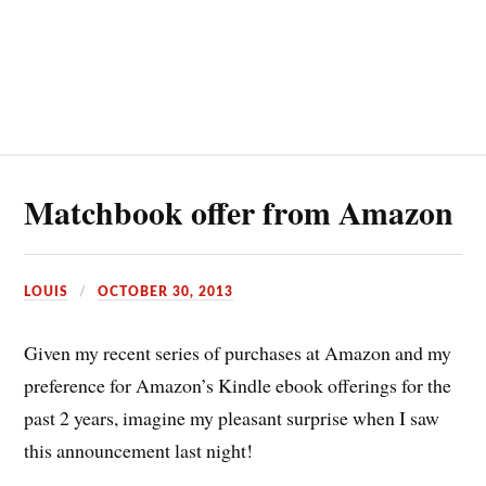
Matchbook offer from Amazon
LOUIS
OCTOBER 30, 2013
Given my recent series of purchases at Amazon and my
preference for Amazon’s Kindle ebook offerings for the
past 2 years, imagine my pleasant surprise when I saw
this announcement last night!