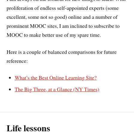
proliferation of endless self-appointed experts (some
excellent, some not so good) online and a number of
prominent MOOC sites, I am inclined to subscribe to
MOOC to make better use of my spare time.
Here is a couple of balanced comparisons for future
reference:
What’s the Best Online Learning Site?
The Big Three, at a Glance (NY Times)
Life lessons