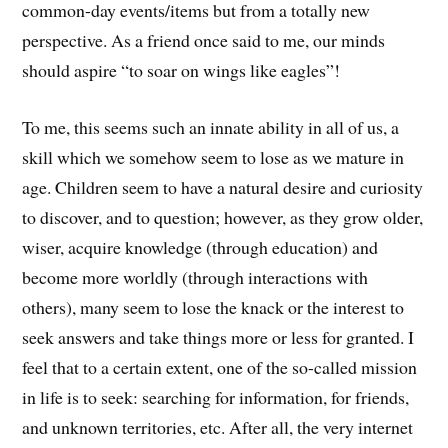
common-day events/items but from a totally new
perspective. As a friend once said to me, our minds
should aspire “to soar on wings like eagles”!
To me, this seems such an innate ability in all of us, a
skill which we somehow seem to lose as we mature in
age. Children seem to have a natural desire and curiosity
to discover, and to question; however, as they grow older,
wiser, acquire knowledge (through education) and
become more worldly (through interactions with
others), many seem to lose the knack or the interest to
seek answers and take things more or less for granted. I
feel that to a certain extent, one of the so-called mission
in life is to seek: searching for information, for friends,
and unknown territories, etc. After all, the very internet