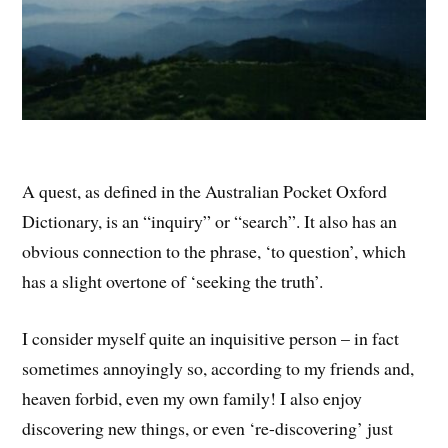
A quest, as defined in the Australian Pocket Oxford
Dictionary, is an “inquiry” or “search”. It also has an
obvious connection to the phrase, ‘to question’, which
has a slight overtone of ‘seeking the truth’.
I consider myself quite an inquisitive person – in fact
sometimes annoyingly so, according to my friends and,
heaven forbid, even my own family! I also enjoy
discovering new things, or even ‘re-discovering’ just