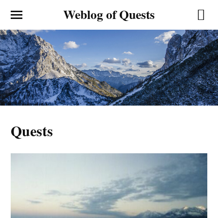
Weblog of Quests
Quests