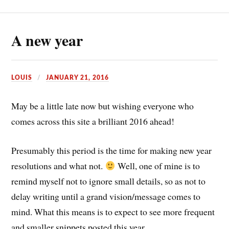
A new year
LOUIS
JANUARY 21, 2016
May be a little late now but wishing everyone who
comes across this site a brilliant 2016 ahead!
Presumably this period is the time for making new year
resolutions and what not.
Well, one of mine is to
remind myself not to ignore small details, so as not to
delay writing until a grand vision/message comes to
mind. What this means is to expect to see more frequent
and smaller snippets posted this year.