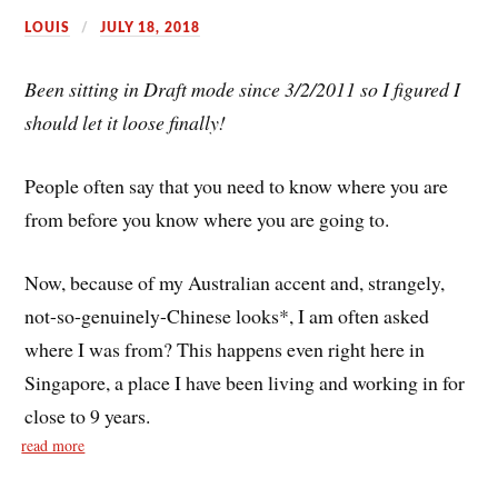
LOUIS
JULY 18, 2018
Been sitting in Draft mode since 3/2/2011 so I figured I
should let it loose finally!
People often say that you need to know where you are
from before you know where you are going to.
Now, because of my Australian accent and, strangely,
not-so-genuinely-Chinese looks*, I am often asked
where I was from? This happens even right here in
Singapore, a place I have been living and working in for
close to 9 years.
read more