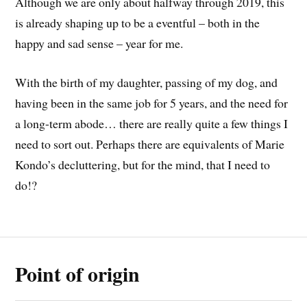
Although we are only about halfway through 2019, this
is already shaping up to be a eventful – both in the
happy and sad sense – year for me.
With the birth of my daughter, passing of my dog, and
having been in the same job for 5 years, and the need for
a long-term abode… there are really quite a few things I
need to sort out. Perhaps there are equivalents of Marie
Kondo’s decluttering, but for the mind, that I need to
do!?
Point of origin