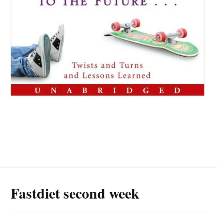
Fastdiet second week