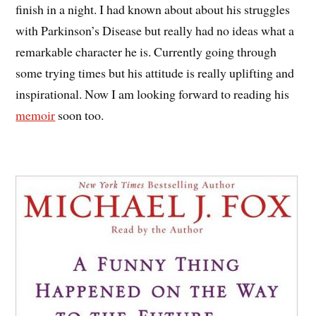
finish in a night. I had known about about his struggles
with Parkinson’s Disease but really had no ideas what a
remarkable character he is. Currently going through
some trying times but his attitude is really uplifting and
inspirational. Now I am looking forward to reading his
memoir
soon too.