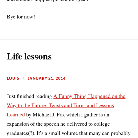
Bye for now!
Life lessons
LOUIS
JANUARY 21, 2014
Just finished reading
A Funny Thing Happened on the
Way to the Future: Twists and Turns and Lessons
Learned
by Michael J. Fox which I gather is an
expansion of the speech he delivered to college
graduates(?). It’s a small volume that many can probably