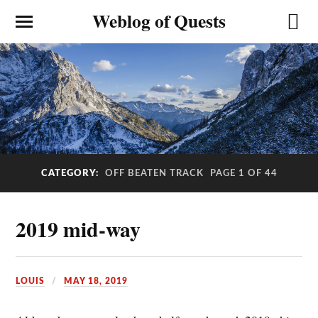
Weblog of Quests
CATEGORY:
OFF BEATEN TRACK
PAGE 1 OF 44
2019 mid-way
LOUIS
MAY 18, 2019