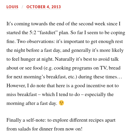
LOUIS
OCTOBER 4, 2013
It’s coming towards the end of the second week since I
started the 5:2 “fastdiet” plan. So far I seem to be coping
fine. Two observations: it’s important to get enough rest
the night before a fast day, and generally it’s more likely
to feel hunger at night. Naturally it’s best to avoid talk
about or see food (e.g. cooking programs on TV, bread
for next morning’s breakfast, etc.) during these times…
However, I do note that here is a good incentive not to
miss breakfast – which I tend to do – especially the
morning after a fast day.
Finally a self-note: to explore different recipes apart
from salads for dinner from now on!