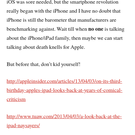
iOS was sore needed, but the smartphone revolution
really began with the iPhone and I have no doubt that
iPhone is still the barometer that manufacturers are
no one
benchmarking against. Wait till when
is talking
about the iPhone/iPad family, then maybe we can start
talking about death knells for Apple.
But before that, don’t kid yourself!
http://appleinsider.com/articles/13/04/03/on-its-third-
birthday-apples-ipad-looks-back-at-years-of-comical-
criticism
http://www.tuaw.com/2013/04/03/a-look-back-at-the-
ipad-naysayers/