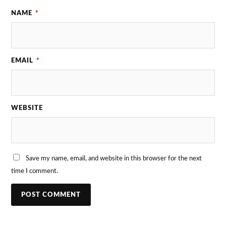
NAME
*
EMAIL
*
WEBSITE
Save my name, email, and website in this browser for the next
time I comment.