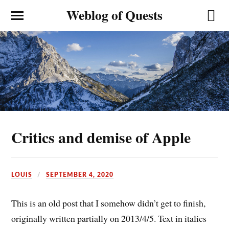
Weblog of Quests
Critics and demise of Apple
LOUIS
SEPTEMBER 4, 2020
This is an old post that I somehow didn’t get to finish,
originally written partially on 2013/4/5. Text in italics