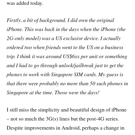
was added today.
Firstly, a bit of background. I did own the original
iPhone. This was back in the days when the iPhone (the
2G-only model) was a US exclusive device. I actually
ordered two when friends went to the US on a business
trip. I think it was around US$6xx per unit or something
and I had to go through unlock/jailbreak just to get the
phones to work with Singapore SIM cards. My guess is
that there were probably no more than 50 such phones in
Singapore at the time. Those were the days!
I still miss the simplicity and beautiful design of iPhone
– not so much the 3G(s) lines but the post-4G series.
Despite improvements in Android, perhaps a change in