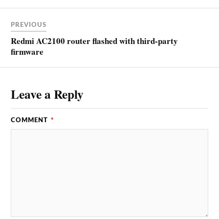
PREVIOUS
Redmi AC2100 router flashed with third-party
firmware
Leave a Reply
COMMENT
*