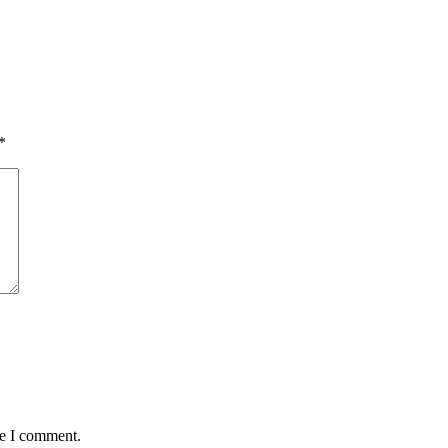
*
me I comment.