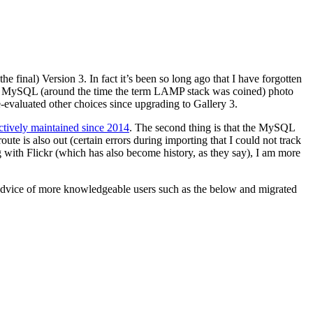
e final) Version 3. In fact it’s been so long ago that I have forgotten
 and MySQL (around the time the term LAMP stack was coined) photo
re-evaluated other choices since upgrading to Gallery 3.
ctively maintained since 2014
. The second thing is that the MySQL
is also out (certain errors during importing that I could not track
 with Flickr (which has also become history, as they say), I am more
 advice of more knowledgeable users such as the below and migrated