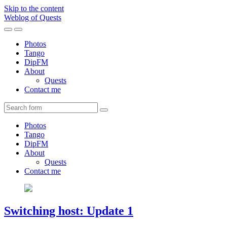
Skip to the content
Weblog of Quests
Toggle
Toggle
the
the
Photos
mobile
search
Tango
menu
field
DipFM
About
Quests
Contact me
Search
Photos
Tango
DipFM
About
Quests
Contact me
Switching host: Update 1