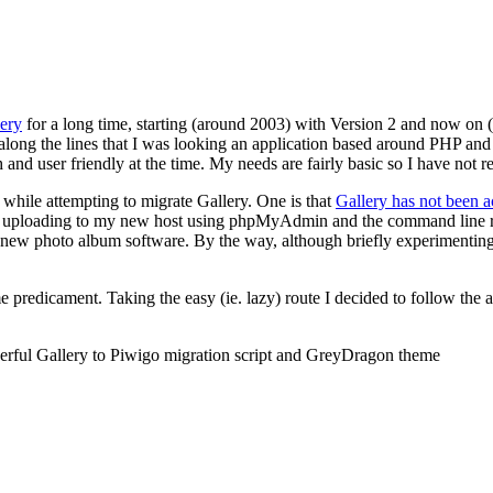
ery
for a long time, starting (around 2003) with Version 2 and now on (th
ng along the lines that I was looking an application based around PHP
h and user friendly at the time. My needs are fairly basic so I have not 
 while attempting to migrate Gallery. One is that
Gallery has not been a
 uploading to my new host using phpMyAdmin and the command line route 
 a new photo album software. By the way, although briefly experimenting
predicament. Taking the easy (ie. lazy) route I decided to follow the
derful Gallery to Piwigo migration script and GreyDragon theme