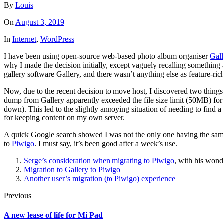
By
Louis
On
August 3, 2019
In
Internet
,
WordPress
I have been using open-source web-based photo album organiser
Gall
why I made the decision initially, except vaguely recalling somethi
gallery software Gallery, and there wasn’t anything else as feature-ric
Now, due to the recent decision to move host, I discovered two things
dump from Gallery apparently exceeded the file size limit (50MB) for
down). This led to the slightly annoying situation of needing to find
for keeping content on my own server.
A quick Google search showed I was not the only one having the same 
to
Piwigo
. I must say, it’s been good after a week’s use.
Serge’s consideration when migrating to Piwigo
, with his won
Migration to Gallery to Piwigo
Another user’s migration (to Piwigo) experience
Previous
A new lease of life for Mi Pad