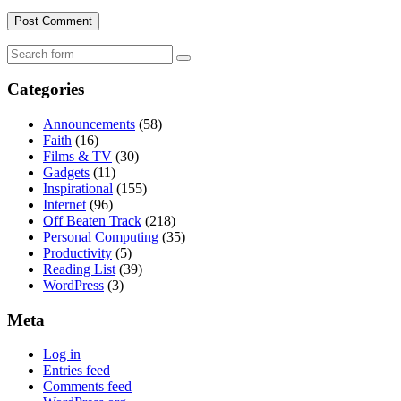
Search
Categories
Announcements
(58)
Faith
(16)
Films & TV
(30)
Gadgets
(11)
Inspirational
(155)
Internet
(96)
Off Beaten Track
(218)
Personal Computing
(35)
Productivity
(5)
Reading List
(39)
WordPress
(3)
Meta
Log in
Entries feed
Comments feed