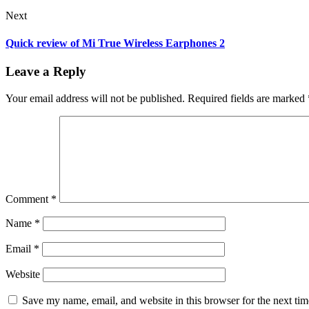
Next
Quick review of Mi True Wireless Earphones 2
Leave a Reply
Your email address will not be published.
Required fields are marked
Comment
*
Name
*
Email
*
Website
Save my name, email, and website in this browser for the next ti