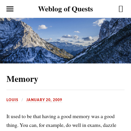
Weblog of Quests
Memory
LOUIS
JANUARY 20, 2009
It used to be that having a good memory was a good
thing. You can, for example, do well in exams, dazzle