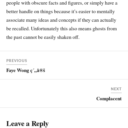
people with obscure facts and figures, or simply have a
better handle on things because it’s easier to mentally
associate many ideas and concepts if they can actually
be recalled. Unfortunately this also means ghosts from
the past cannot be easily shaken off.
PREVIOUS
Faye Wong ç´„å®š
NEXT
Complacent
Leave a Reply