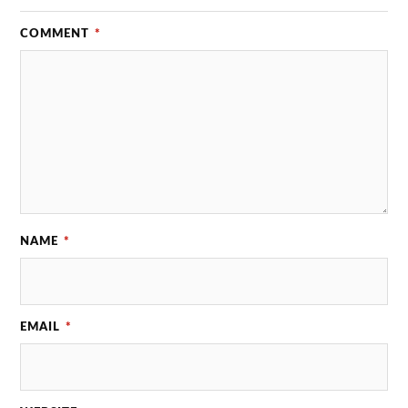
COMMENT
*
NAME
*
EMAIL
*