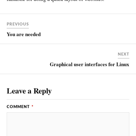
PREVIOUS
You are needed
NEXT
Graphical user interfaces for Linux
Leave a Reply
COMMENT
*