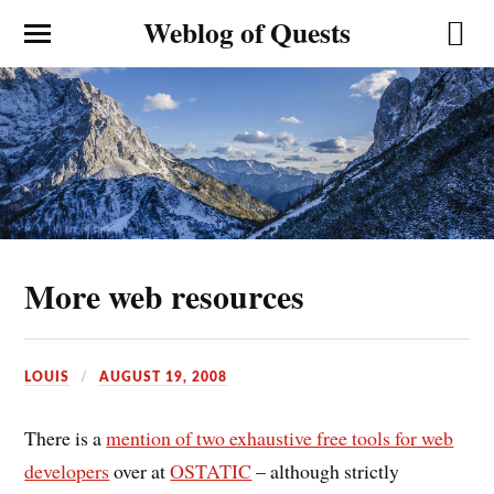
Weblog of Quests
More web resources
LOUIS
AUGUST 19, 2008
There is a
mention of two exhaustive free tools for web
developers
over at
OSTATIC
– although strictly