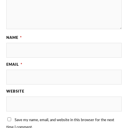
NAME
*
EMAIL
*
WEBSITE
Save my name, email, and website in this browser for the next
time I comment.