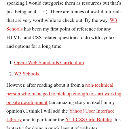
speaking I would categorise them as resources but that’s
just being anal… :-). There are tonnes of useful tutorials
that are very worthwhile to check out. By the way,
W3
Schools
has been my first point of reference for any
HTML- and CSS-related questions to do with syntax
and options for a long time.
Opera Web Standards Curriculum
.
W3 Schools
.
However, after reading about it from a
non-technical
person who managed to pick up enough to start working
on site development
(an amazing story in itself in my
opinion), I think I will add the
Yahoo! User Interface
Library
and in particular the
YUI CSS Grid Builder
. It’s
fantastic for doing a quick layout of websites.