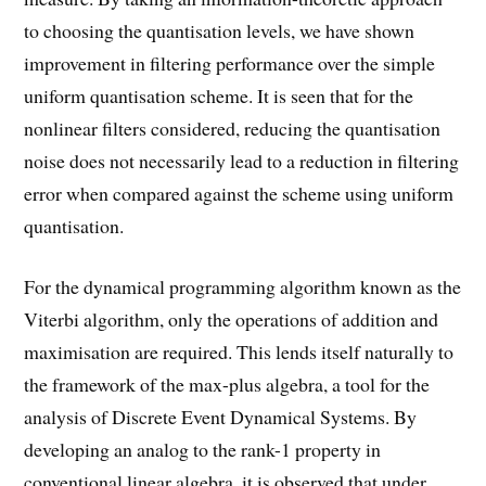
to choosing the quantisation levels, we have shown
improvement in filtering performance over the simple
uniform quantisation scheme. It is seen that for the
nonlinear filters considered, reducing the quantisation
noise does not necessarily lead to a reduction in filtering
error when compared against the scheme using uniform
quantisation.
For the dynamical programming algorithm known as the
Viterbi algorithm, only the operations of addition and
maximisation are required. This lends itself naturally to
the framework of the max-plus algebra, a tool for the
analysis of Discrete Event Dynamical Systems. By
developing an analog to the rank-1 property in
conventional linear algebra, it is observed that under