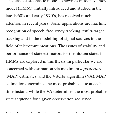
The class of stochastic models known as hidden Markov
model (HMM), initially introduced and studied in the
late 1960’s and early 1970’s, has received much
attention in recent years. Some applications are machine
recognition of speech, frequency tracking, multi-target
tracking and in the modelling of signal sources in the
field of telecommunications. The issues of stability and
performance of state estimators for the hidden states in
HMMs are explored in this thesis. In particular we are
concerned with estimation via maximum
a posteriori
(MAP) estimates, and the Viterbi algorithm (VA). MAP
estimation determines the most probable state at each
time instant, while the VA determines the most probable
state sequence for a given observation sequence.