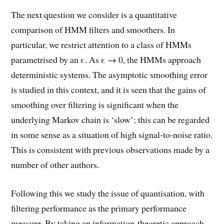
The next question we consider is a quantitative
comparison of HMM filters and smoothers. In
particular, we restrict attention to a class of HMMs
parametrised by an ε. As ε → 0, the HMMs approach
deterministic systems. The asymptotic smoothing error
is studied in this context, and it is seen that the gains of
smoothing over filtering is significant when the
underlying Markov chain is ‘slow’; this can be regarded
in some sense as a situation of high signal-to-noise ratio.
This is consistent with previous observations made by a
number of other authors.
Following this we study the issue of quantisation, with
filtering performance as the primary performance
measure. By taking an information-theoretic approach