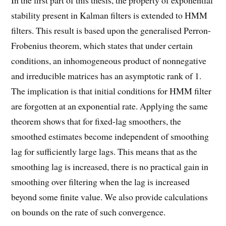
In the first part of this thesis, the property of exponential
stability present in Kalman filters is extended to HMM
filters. This result is based upon the generalised Perron-
Frobenius theorem, which states that under certain
conditions, an inhomogeneous product of nonnegative
and irreducible matrices has an asymptotic rank of 1.
The implication is that initial conditions for HMM filter
are forgotten at an exponential rate. Applying the same
theorem shows that for fixed-lag smoothers, the
smoothed estimates become independent of smoothing
lag for sufficiently large lags. This means that as the
smoothing lag is increased, there is no practical gain in
smoothing over filtering when the lag is increased
beyond some finite value. We also provide calculations
on bounds on the rate of such convergence.