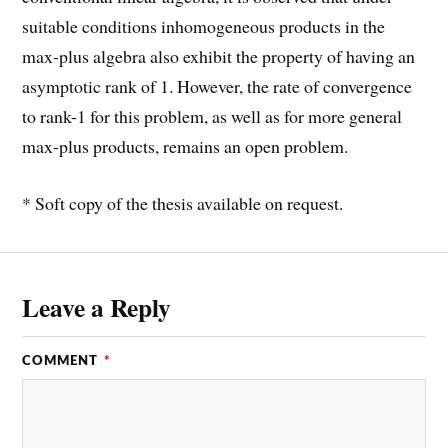
suitable conditions inhomogeneous products in the
max-plus algebra also exhibit the property of having an
asymptotic rank of 1. However, the rate of convergence
to rank-1 for this problem, as well as for more general
max-plus products, remains an open problem.
* Soft copy of the thesis available on request.
Leave a Reply
COMMENT
*