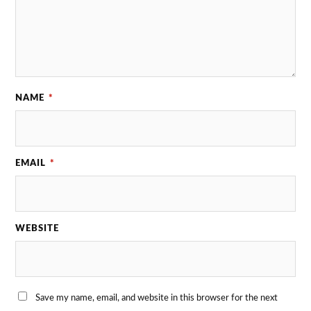
NAME
*
EMAIL
*
WEBSITE
Save my name, email, and website in this browser for the next